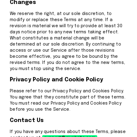
Changes
We reserve the right, at our sole discretion, to
modify or replace these Terms at any time. If a
revision is material we will try to provide at least 30
days notice prior to any new terms taking effect.
What constitutes a material change will be
determined at our sole discretion. By continuing to
access or use our Service after those revisions
become effective, you agree to be bound by the
revised terms. If you do not agree to the new terms,
you must stop using the service.
Privacy Policy and Cookie Policy
Please refer to our Privacy Policy and Cookies Policy.
You agree that they constitute part of these terms.
You must read our Privacy Policy and Cookies Policy
before you use the Service.
Contact Us
If you have any questions about these Terms, please