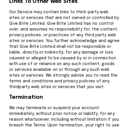
Links To Other Web Sites
Our Service may contain links to third-party web
sites or services that are not owned or controlled by
Give Brite Limited. Give Brite Limited has no control
over, and assumes no responsibility for, the content,
privacy policies, or practices of any third party web
sites or services. You further acknowledge and agree
that Give Brite Limited shall not be responsible or
liable, directly or indirectly, for any damage or loss
caused or alleged to be caused by or in connection
with use of or reliance on any such content, goods
or services available on or through any such web
sites or services. We strongly advise you to read the
terms and conditions and privacy policies of any
thirdparty web sites or services that you visit.
Termination
We may terminate or suspend your account
immediately, without prior notice or liability, for any
reason whatsoever, including without limitation if you
breach the Terms. Upon termination, your right to use