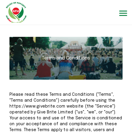
Terms and Conditions
Please read these Terms and Conditions ("Terms",
"Terms and Conditions") carefully before using the
https://www.givebrite.com website (the "Service")
operated by Give Brite Limited ("us", "we", or "our").
Your access to and use of the Service is conditioned
on your acceptance of and compliance with these
Terms. These Terms apply to all visitors, users and