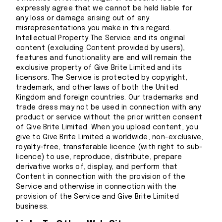
expressly agree that we cannot be held liable for
any loss or damage arising out of any
misrepresentations you make in this regard.
Intellectual Property The Service and its original
content (excluding Content provided by users),
features and functionality are and will remain the
exclusive property of Give Brite Limited and its
licensors. The Service is protected by copyright,
trademark, and other laws of both the United
Kingdom and foreign countries. Our trademarks and
trade dress may not be used in connection with any
product or service without the prior written consent
of Give Brite Limited. When you upload content, you
give to Give Brite Limited a worldwide, non-exclusive,
royalty-free, transferable licence (with right to sub-
licence) to use, reproduce, distribute, prepare
derivative works of, display, and perform that
Content in connection with the provision of the
Service and otherwise in connection with the
provision of the Service and Give Brite Limited
business.