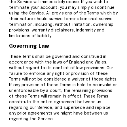
the Service will immediately cease. If you wish to
terminate your account, you may simply discontinue
using the Service. All provisions of the Terms which by
their nature should survive termination shall survive
termination, including, without limitation, ownership
provisions, warranty disclaimers, indemnity and
limitations of liability.
Governing Law
These Terms shall be governed and construed in
accordance with the laws of England and Wales,
without regard to its conflict of law provisions. Our
failure to enforce any right or provision of these
Terms will not be considered a waiver of those rights.
If any provision of these Terms is held to be invalid or
unenforceable by a court, the remaining provisions
of these Terms will remain in effect. These Terms
constitute the entire agreement between us
regarding our Service, and supersede and replace
any prior agreements we might have between us
regarding the Service.