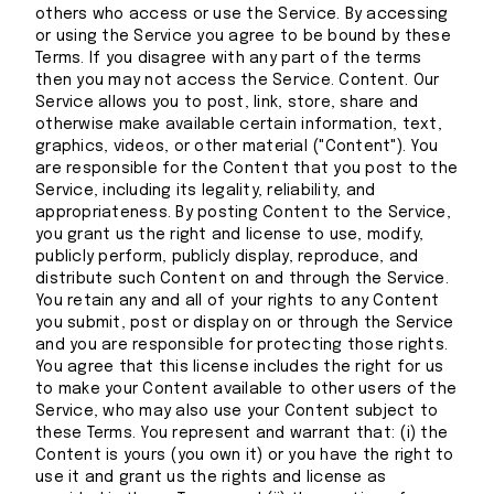
others who access or use the Service. By accessing
or using the Service you agree to be bound by these
Terms. If you disagree with any part of the terms
then you may not access the Service. Content. Our
Service allows you to post, link, store, share and
otherwise make available certain information, text,
graphics, videos, or other material ("Content"). You
are responsible for the Content that you post to the
Service, including its legality, reliability, and
appropriateness. By posting Content to the Service,
you grant us the right and license to use, modify,
publicly perform, publicly display, reproduce, and
distribute such Content on and through the Service.
You retain any and all of your rights to any Content
you submit, post or display on or through the Service
and you are responsible for protecting those rights.
You agree that this license includes the right for us
to make your Content available to other users of the
Service, who may also use your Content subject to
these Terms. You represent and warrant that: (i) the
Content is yours (you own it) or you have the right to
use it and grant us the rights and license as