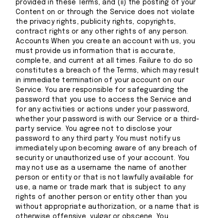
provided in these Terms, and (ii) the posting of your
Content on or through the Service does not violate
the privacy rights, publicity rights, copyrights,
contract rights or any other rights of any person.
Accounts When you create an account with us, you
must provide us information that is accurate,
complete, and current at all times. Failure to do so
constitutes a breach of the Terms, which may result
in immediate termination of your account on our
Service. You are responsible for safeguarding the
password that you use to access the Service and
for any activities or actions under your password,
whether your password is with our Service or a third-
party service. You agree not to disclose your
password to any third party. You must notify us
immediately upon becoming aware of any breach of
security or unauthorized use of your account. You
may not use as a username the name of another
person or entity or that is not lawfully available for
use, a name or trade mark that is subject to any
rights of another person or entity other than you
without appropriate authorization, or a name that is
otherwise offensive, vulgar or obscene. You